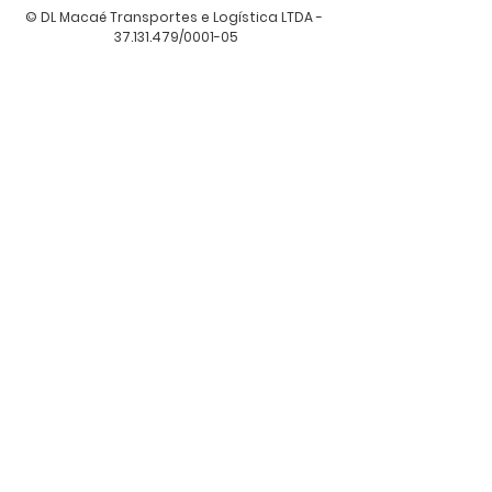
© DL Macaé Transportes e Logística LTDA -
37.131.479
/0001-05
Attendance
Av. Manuel Antônio Gonçalves, 741 A,
Jardim Guancã, São Paulo - SP
CEP
02152-000
, Brazil.
diretoria@dltransportes.com
22 999147665
Thirst: