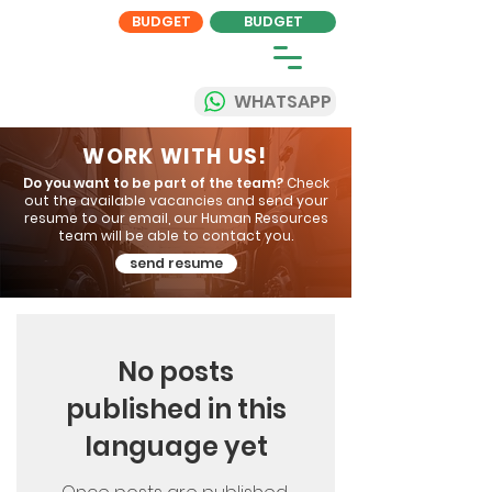
BUDGET
BUDGET
WHATSAPP
WORK WITH US!
Do you want to be part of the team?
Check
out the available vacancies and send your
resume to our email, our Human Resources
team will be able to contact you.
send resume
No posts
published in this
language yet