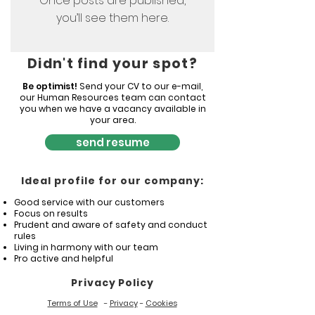
Once posts are published,
you’ll see them here.
Didn't find your spot?
Be optimist!
Send your CV to our e-mail,
our Human Resources team can contact
you when we have a vacancy available in
your area.
send resume
Ideal profile for our company:
Good service with our customers
Focus on results
Prudent and aware of safety and conduct
rules
Living in harmony with our team
Pro active and helpful
Privacy Policy
Terms of Use
-
Privacy
-
Cookies